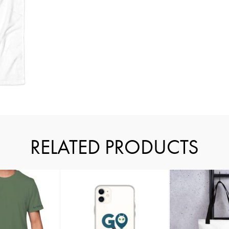
RELATED PRODUCTS