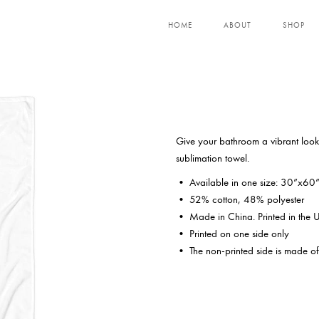
HOME
ABOUT
SHOP
Give your bathroom a vibrant look 
sublimation towel.
• Available in one size: 30”x60
• 52% cotton, 48% polyester
• Made in China. Printed in the
• Printed on one side only
• The non-printed side is made of