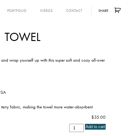
SHARE
PORTFOLIO
VIDEOS
CONTACT
TOWEL
and wrap yourself up with this super soft and cozy all-over
”
 USA
 terry fabric, making the towel more water-absorbent
$
35.00
Towel
Add to cart
quantity