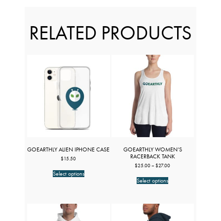
RELATED PRODUCTS
GOEARTHLY ALIEN IPHONE CASE
GOEARTHLY WOMEN’S
RACERBACK TANK
$
15.50
Price
$
25.00
–
$
27.00
This
range:
Select options
product
This
$25.00
Select options
has
product
through
multiple
has
$27.00
variants.
multiple
The
variants.
options
The
may
options