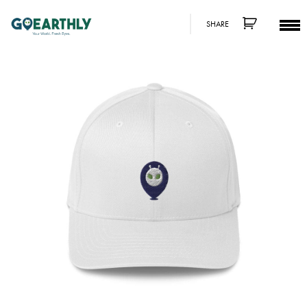
SHARE