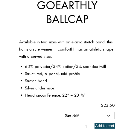
GOEARTHLY
BALLCAP
Available in two sizes with an elastic stretch band, this
hat is a sure winner in comfort! It has an athletic shape
with a curved visor.
• 63% polyester/34% cotton/3% spandex twill
• Structured, 6-panel, mid-profile
• Stretch band
• Silver under visor
• Head circumference: 22” – 23 ⅞”
$
23.50
Size
GoEarthly
Add to cart
Ballcap
quantity